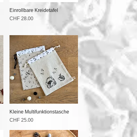
Quick View
Einrollbare Kreidetafel
Price
CHF 28.00
Quick View
Kleine Multifunktionstasche
Price
CHF 25.00