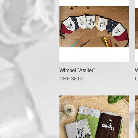
Quick View
Wimpel "Atelier"
W
Price
P
CHF 38.00
C