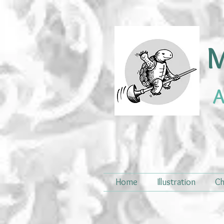
M
A
Home
Illustration
Ch