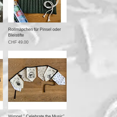
Quick View
Rollmäpchen für Pinsel oder
Bleistifte
Price
CHF 49.00
Quick View
Wimpel " Celebrate the Music"