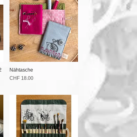
Quick View
2
Nähtasche
Price
CHF 18.00