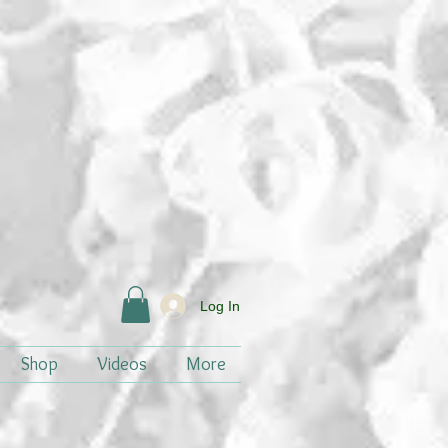
Log In
Shop
Videos
More