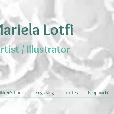
ariela Lotfi
rtist / Illustrator
ildren's books
Engraving
Textiles
Pappmaché