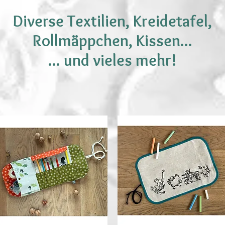
Diverse Textilien, Kreidetafel,
Rollmäppchen, Kissen...
... und vieles mehr!