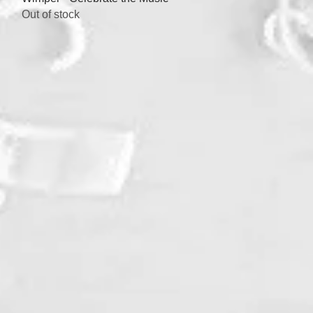
Out of stock