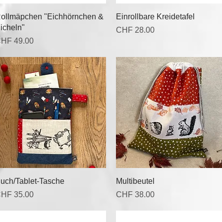
Quick View
Quick View
ollmäpchen "Eichhörnchen &
Einrollbare Kreidetafel
icheln"
Price
CHF 28.00
rice
HF 49.00
Quick View
Quick View
uch/Tablet-Tasche
Multibeutel
rice
Price
HF 35.00
CHF 38.00