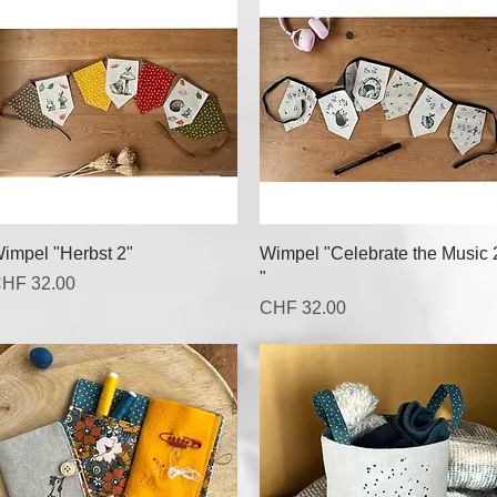
Quick View
Quick View
impel "Herbst 2"
Wimpel "Celebrate the Music 
"
rice
HF 32.00
Price
CHF 32.00