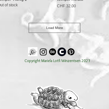
ut of stock
Price
CHF 32.00
Load More
Copyright Mariela Lotfi Winzentsen 2023