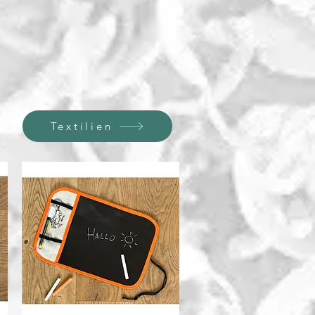
Textilien