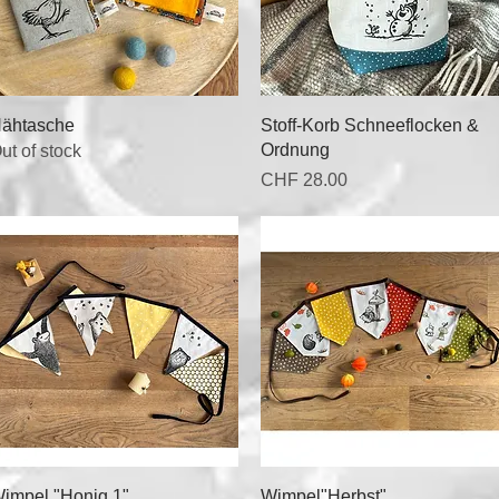
Quick View
Quick View
ähtasche
Stoff-Korb Schneeflocken &
Ordnung
ut of stock
Price
CHF 28.00
Quick View
Quick View
impel "Honig 1"
Wimpel"Herbst"