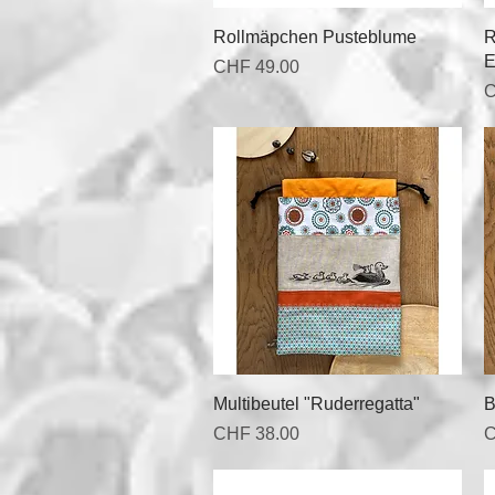
Quick View
Rollmäpchen Pusteblume
R
E
Price
CHF 49.00
P
C
Quick View
Multibeutel "Ruderregatta"
B
Price
P
CHF 38.00
C