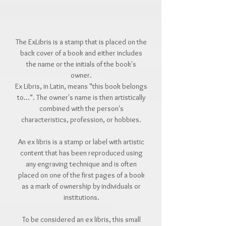
The ExLibris is a stamp that is placed on the
back cover of a book and either includes
the name or the initials of the book's
owner.
Ex Libris, in Latin, means "this book belongs
to...". The owner's name is then artistically
combined with the person's
characteristics, profession, or hobbies.
An ex libris is a stamp or label with artistic
content that has been reproduced using
any engraving technique and is often
placed on one of the first pages of a book
as a mark of ownership by individuals or
institutions.
To be considered an ex libris, this small