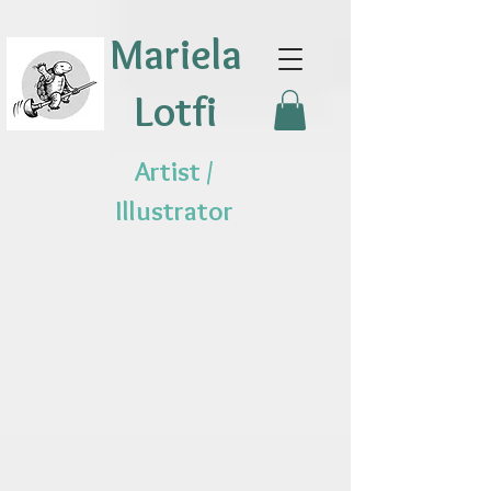
Mariela
Lotfi
Artist /
Illustrator