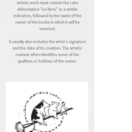
artistic work must contain the Latin
abbreviation "ex libris" or a similar
indication, followed by the name of the
owner of the books in which it will be
inserted.
It usually also includes the artist's signature
and the date of its creation. The artistic
content often identifies some of the
qualities or hobbies of the owner.