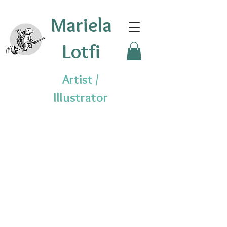
Mariela
Lotfi
Artist /
Illustrator