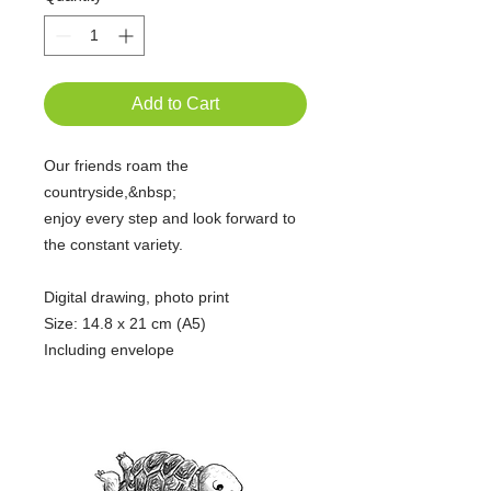
Add to Cart
Our friends roam the
countryside,&nbsp;
enjoy every step and look forward to
the constant variety.
Digital drawing, photo print
Size: 14.8 x 21 cm (A5)
Including envelope