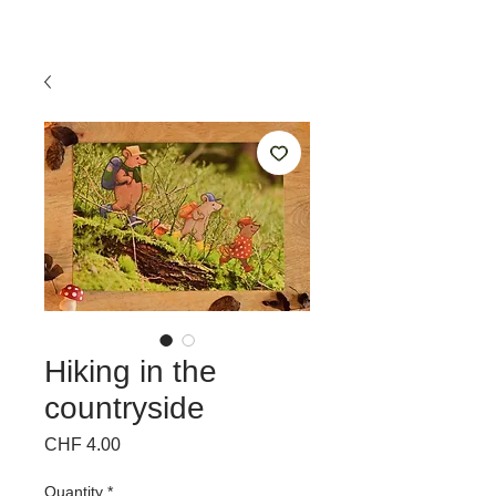
Hiking in the
countryside
Price
CHF 4.00
Quantity
*