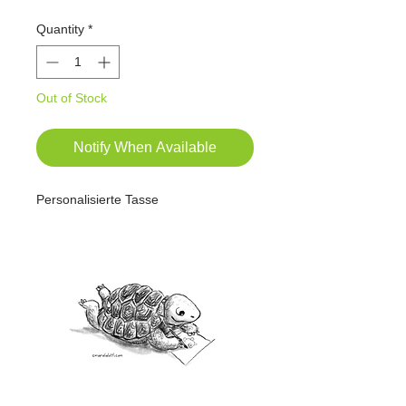
Quantity
*
Out of Stock
Notify When Available
Personalisierte Tasse