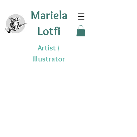
Mariela
Lotfi
Artist /
Illustrator