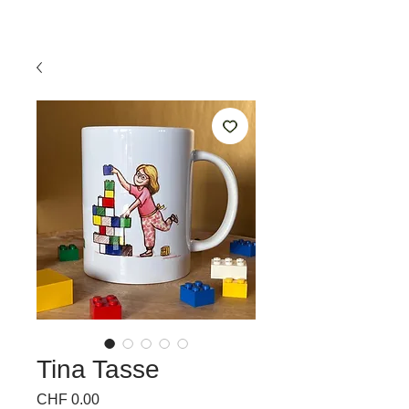
Tina Tasse
Price
CHF 0.00