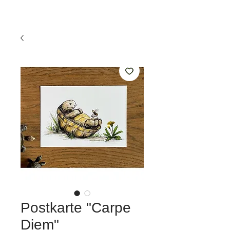
Postkarte "Carpe
Diem"