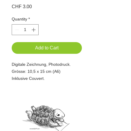
Price
CHF 3.00
Quantity
*
Add to Cart
Digitale Zeichnung, Photodruck.
Grösse: 10,5 x 15 cm (A6)
Inklusive Couvert.