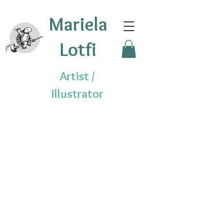
Mariela
Lotfi
Artist /
Illustrator