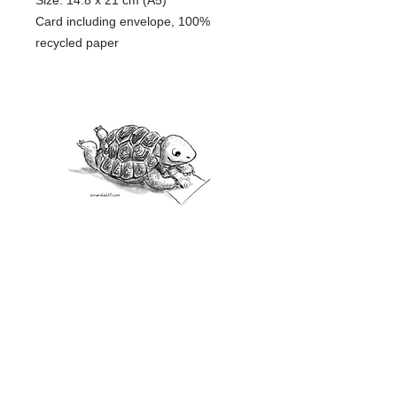
Size: 14.8 x 21 cm (A5)
Card including envelope, 100%
recycled paper