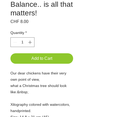
Balance.. is all that
matters!
Price
CHF 8.00
Quantity
*
Add to Cart
Our dear chickens have their very
own point of view,
what a Christmas tree should look
like.&nbsp;
Xilography colored with watercolors,
handprinted.