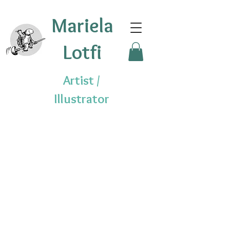
Mariela
Lotfi
Artist /
Illustrator