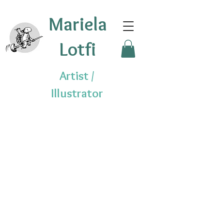
Mariela
Lotfi
Artist /
Illustrator