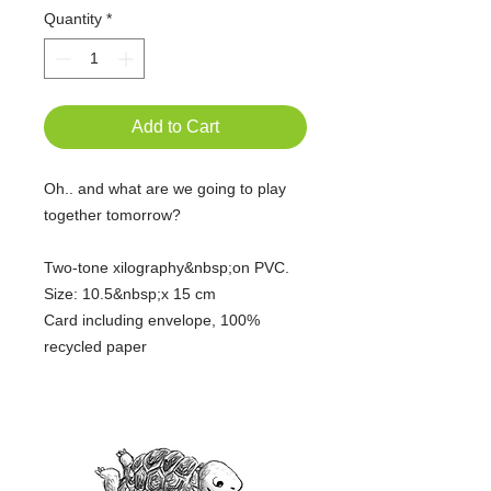
Quantity
*
Add to Cart
Oh.. and what are we going to play
together tomorrow?
Two-tone xilography&nbsp;on PVC.
Size: 10.5&nbsp;x 15 cm
Card including envelope, 100%
recycled paper