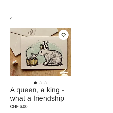
A queen, a king -
what a friendship
Price
CHF 6.00